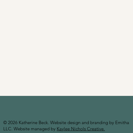
© 2026 Katherine Beck. Website design and branding by Emitha
LLC
. Website managed by
Kaylee Nichols Creative.