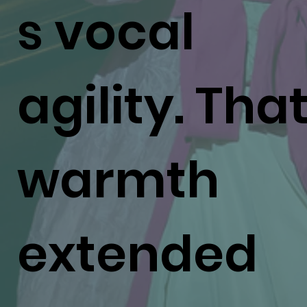
s vocal
agility. Tha
warmth
extended