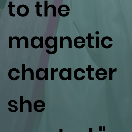
to the
magnetic
character
she