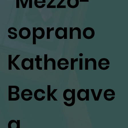
"Mezzo-
soprano
Katherine
Beck gave
a