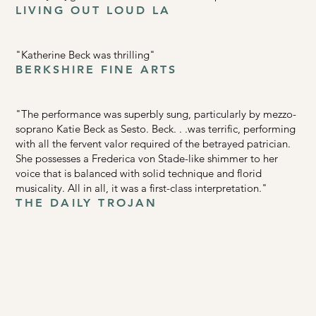
LIVING OUT LOUD LA
"Katherine Beck was thrilling"
BERKSHIRE FINE ARTS
"The performance was superbly sung, particularly by mezzo-
soprano Katie Beck as Sesto. Beck. . .was terrific, performing
with all the fervent valor required of the betrayed patrician.
She possesses a Frederica von Stade-like shimmer to her
voice that is balanced with solid technique and florid
musicality. All in all, it was a first-class interpretation."
THE DAILY TROJAN