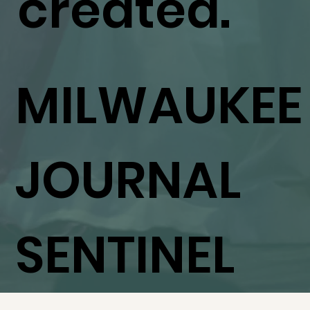
created."
MILWAUKEE
JOURNAL
SENTINEL