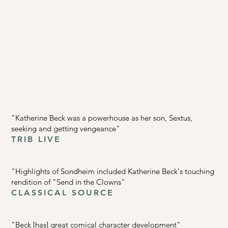
"Katherine Beck was a powerhouse as her son, Sextus,
seeking and getting vengeance"
TRIB LIVE
"Highlights of Sondheim included Katherine Beck's touching
rendition of "Send in the Clowns"
CLASSICAL SOURCE
"Beck [has] great comical character development"