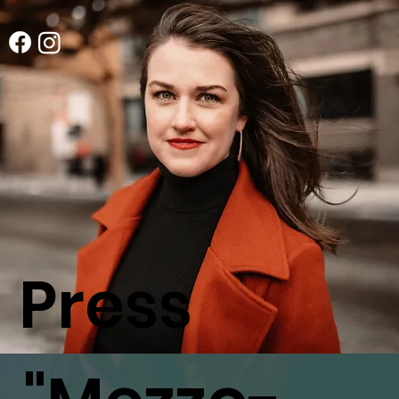
Press