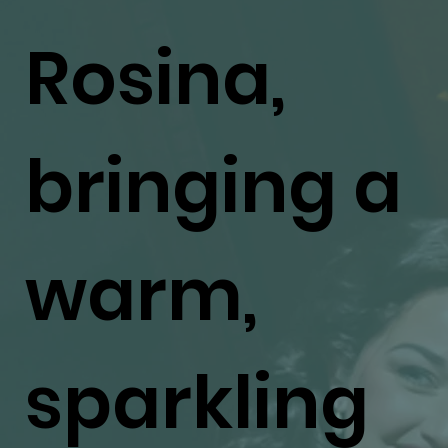
Rosina,
bringing a
warm,
sparkling