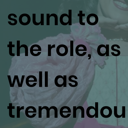
sound to
the role, as
well as
tremendou