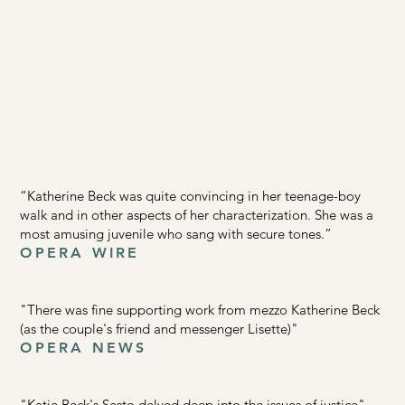
“Katherine Beck was quite convincing in her teenage-boy
walk and in other aspects of her characterization. She was a
most amusing juvenile who sang with secure tones.”
OPERA WIRE
"There was fine supporting work from mezzo Katherine Beck
(as the couple's friend and messenger Lisette)"
OPERA NEWS
"Katie Beck's Sesto delved deep into the issues of justice"