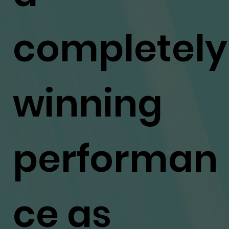
completely
winning
performan
ce as