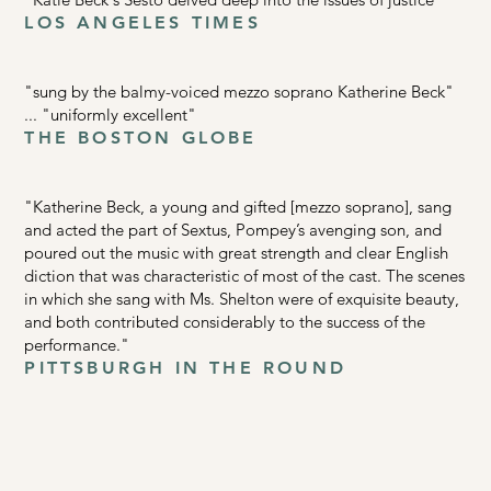
LOS ANGELES TIMES
"sung by the balmy-voiced mezzo soprano Katherine Beck"
... "uniformly excellent"
THE BOSTON GLOBE
"Katherine Beck, a young and gifted [mezzo soprano], sang
and acted the part of Sextus, Pompey’s avenging son, and
poured out the music with great strength and clear English
diction that was characteristic of most of the cast. The scenes
in which she sang with Ms. Shelton were of exquisite beauty,
and both contributed considerably to the success of the
performance."
PITTSBURGH IN THE ROUND