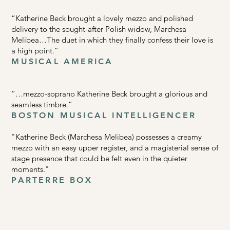
“Katherine Beck brought a lovely mezzo and polished
delivery to the sought-after Polish widow, Marchesa
Melibea…The duet in which they finally confess their love is
a high point.”
MUSICAL AMERICA
“…mezzo-soprano Katherine Beck brought a glorious and
seamless timbre.”
BOSTON MUSICAL INTELLIGENCER
"Katherine Beck (Marchesa Melibea) possesses a creamy
mezzo with an easy upper register, and a magisterial sense of
stage presence that could be felt even in the quieter
moments."
PARTERRE BOX